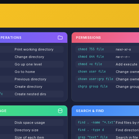
OPERATIONS
PERMISSIONS
Print working directory
chmod 755 file
rwxr-xr-x
Change directory
chmod 644 file
rw-r--r--
Go up one level
chmod +x file
Add execute
Go to home
chown user file
Change owne
Previous directory
chown user:grp file
Change owne
Create directory
chgrp group file
Change grou
/c
Create nested dirs
AGE
SEARCH & FIND
Disk space usage
find . -name "*.txt"
Find files by
Directory size
find . -type d
Find director
Size of each item
grep "text" file
Search in file