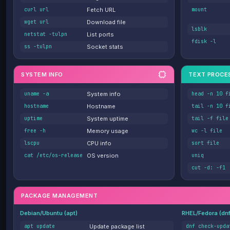
curl url
Fetch URL
mount
wget url
Download file
lsblk
netstat -tulpn
List ports
fdisk -l
ss -tulpn
Socket stats
SYSTEM INFO
TEXT PROCE
uname -a
System info
head -n 10 f
hostname
Hostname
tail -n 10 f
uptime
System uptime
tail -f file
free -h
Memory usage
wc -l file
lscpu
CPU info
sort file
cat /etc/os-release
OS version
uniq
cut -d: -f1
PACKAGE MANAGEMENT
Debian/Ubuntu (apt)
RHEL/Fedora (dn
apt update
Update package list
dnf check-upda