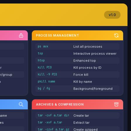
v1.0
PROCESS MANAGEMENT
ps aux
List all processes
top
Interactive process viewer
htop
Enhanced top
r
kill PID
Kill process by ID
r/group
kill -9 PID
Force kill
p
pkill name
Kill by name
bg / fg
Background/foreground
ARCHIVES & COMPRESSION
 name
tar -cvf a.tar dir
Create tar
ies
tar -xvf a.tar
Extract tar
tar -czvf a.tar.gz
Create gzipped