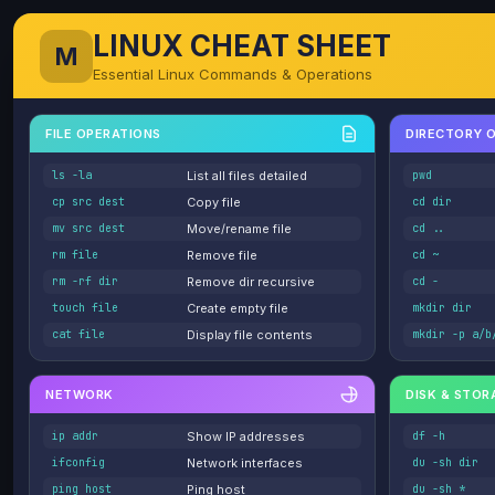
LINUX CHEAT SHEET
M
Essential Linux Commands & Operations
FILE OPERATIONS
DIRECTORY 
ls -la
List all files detailed
pwd
cp src dest
Copy file
cd dir
mv src dest
Move/rename file
cd ..
rm file
Remove file
cd ~
rm -rf dir
Remove dir recursive
cd -
touch file
Create empty file
mkdir dir
cat file
Display file contents
mkdir -p a/b
NETWORK
DISK & STOR
ip addr
Show IP addresses
df -h
ifconfig
Network interfaces
du -sh dir
ping host
Ping host
du -sh *