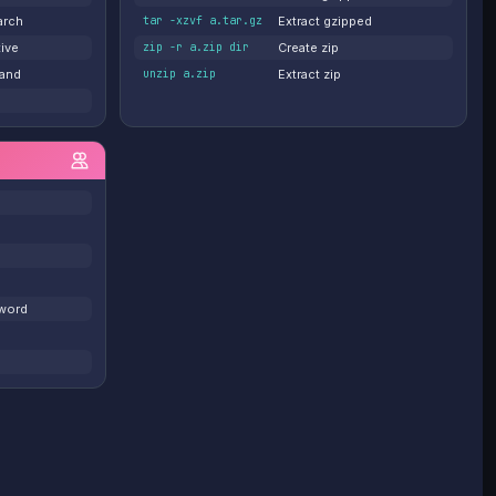
arch
tar -xzvf a.tar.gz
Extract gzipped
tive
zip -r a.zip dir
Create zip
and
unzip a.zip
Extract zip
word