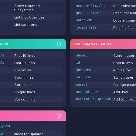
Show mounted
grep -r "text" .
Recursive se
filesystems
grep -i "text"
Case insensi
List block devices
which cmd
Locate comm
List partitions
locate file
Find file fast
SSING
USER MANAGEMENT
ile
First 10 lines
whoami
Current user
ile
Last 10 lines
id
User ID info
Follow file
sudo cmd
Run as root
Count lines
su - user
Switch user
Sort lines
passwd
Change pass
Unique lines
useradd user
Add user
Cut columns
usermod -aG grp usr
Add to group
f/yum)
te
Check for updates