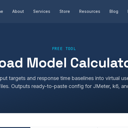
me
About
Services
Store
Resources
Blog
FREE TOOL
oad Model Calculat
put targets and response time baselines into virtual us
iles. Outputs ready-to-paste config for JMeter, k6, an