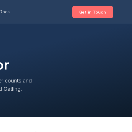
Docs
Get in Touch
or
er counts and
d Gatling.