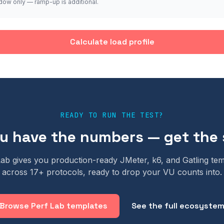
dow only — ramp-up is additional.
Calculate load profile
READY TO RUN THE TEST?
 have the numbers — get the 
Lab gives you production-ready JMeter, k6, and Gatling tem
across 17+ protocols, ready to drop your VU counts into.
Browse Perf Lab templates
See the full ecosyste