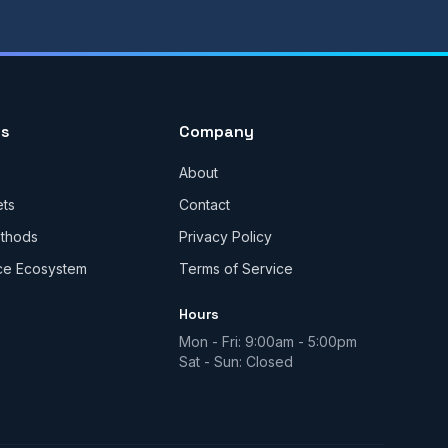
es
Company
About
ets
Contact
ethods
Privacy Policy
ce Ecosystem
Terms of Service
Hours
Mon - Fri: 9:00am - 5:00pm
Sat - Sun: Closed