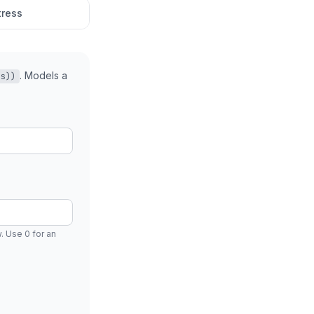
tress
. Models a
(s))
 Use 0 for an