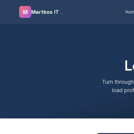
Skip to main content
M
Martkos IT
.
Ho
L
Turn through
load prof