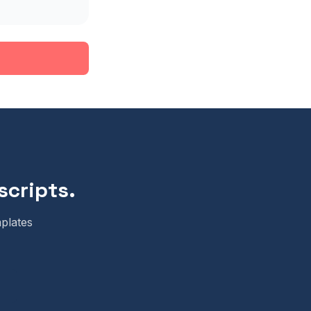
scripts.
plates
m