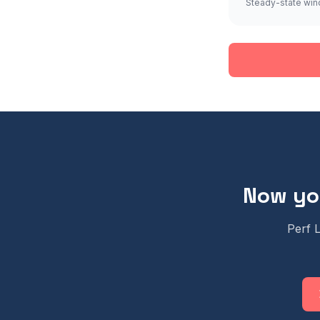
Steady-state win
Now you
Perf 