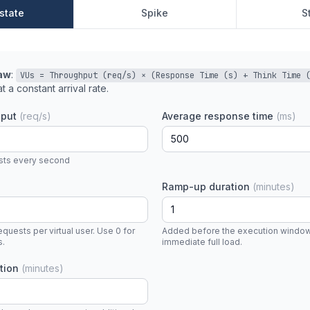
state
Spike
S
Law
:
VUs = Throughput (req/s) × (Response Time (s) + Think Time 
t a constant arrival rate.
hput
(req/s)
Average response time
(ms)
ests every second
Ramp-up duration
(minutes)
uests per virtual user. Use 0 for
Added before the execution window.
s.
immediate full load.
ation
(minutes)