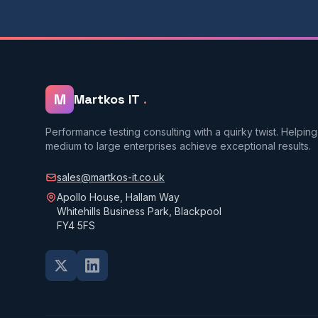
M
Martkos IT
.
Performance testing consulting with a quirky twist. Helping
medium to large enterprises achieve exceptional results.
sales@martkos-it.co.uk
Apollo House, Hallam Way
Whitehills Business Park, Blackpool
FY4 5FS