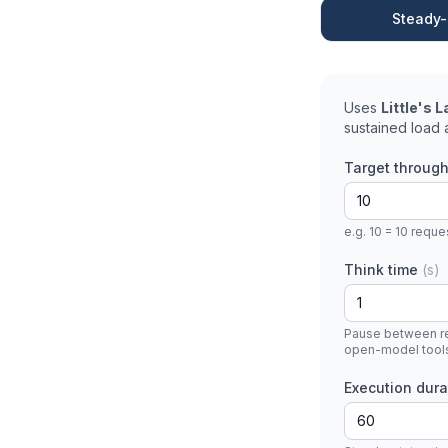
Steady-
Uses
Little's 
sustained load a
Target throug
e.g. 10 = 10 requ
Think time
(s)
Pause between req
open-model tool
Execution dur