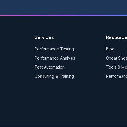
Services
Resourc
Performance Testing
Blog
Performance Analysis
Cheat She
Test Automation
Tools & M
Consulting & Training
Performan